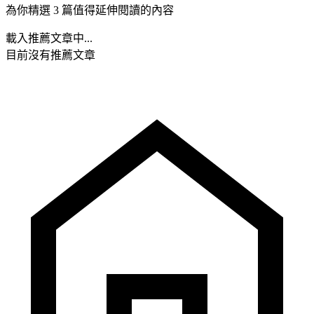
為你精選 3 篇值得延伸閱讀的內容
載入推薦文章中...
目前沒有推薦文章