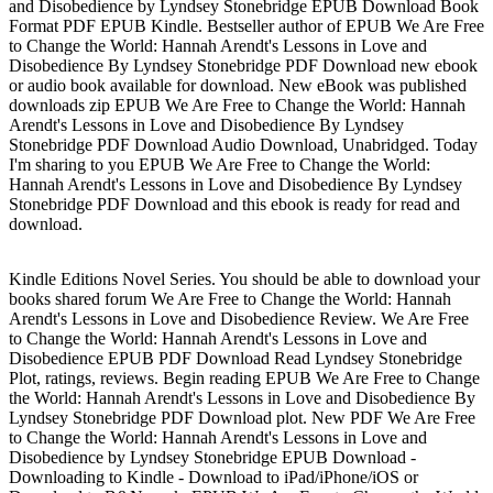
and Disobedience by Lyndsey Stonebridge EPUB Download Book
Format PDF EPUB Kindle. Bestseller author of EPUB We Are Free
to Change the World: Hannah Arendt's Lessons in Love and
Disobedience By Lyndsey Stonebridge PDF Download new ebook
or audio book available for download. New eBook was published
downloads zip EPUB We Are Free to Change the World: Hannah
Arendt's Lessons in Love and Disobedience By Lyndsey
Stonebridge PDF Download Audio Download, Unabridged. Today
I'm sharing to you EPUB We Are Free to Change the World:
Hannah Arendt's Lessons in Love and Disobedience By Lyndsey
Stonebridge PDF Download and this ebook is ready for read and
download.
Kindle Editions Novel Series. You should be able to download your
books shared forum We Are Free to Change the World: Hannah
Arendt's Lessons in Love and Disobedience Review. We Are Free
to Change the World: Hannah Arendt's Lessons in Love and
Disobedience EPUB PDF Download Read Lyndsey Stonebridge
Plot, ratings, reviews. Begin reading EPUB We Are Free to Change
the World: Hannah Arendt's Lessons in Love and Disobedience By
Lyndsey Stonebridge PDF Download plot. New PDF We Are Free
to Change the World: Hannah Arendt's Lessons in Love and
Disobedience by Lyndsey Stonebridge EPUB Download -
Downloading to Kindle - Download to iPad/iPhone/iOS or