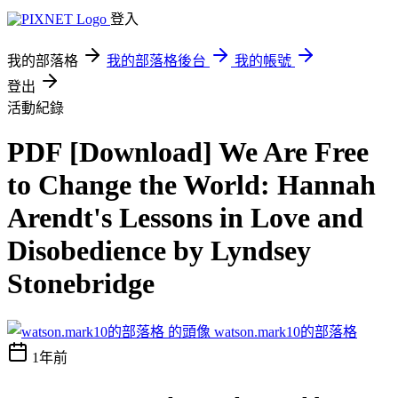
登入
我的部落格
我的部落格後台
我的帳號
登出
活動紀錄
PDF [Download] We Are Free
to Change the World: Hannah
Arendt's Lessons in Love and
Disobedience by Lyndsey
Stonebridge
watson.mark10的部落格
1年前