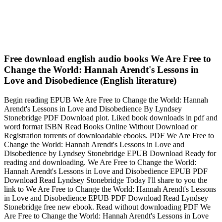
Free download english audio books We Are Free to
Change the World: Hannah Arendt's Lessons in
Love and Disobedience (English literature)
Begin reading EPUB We Are Free to Change the World: Hannah
Arendt's Lessons in Love and Disobedience By Lyndsey
Stonebridge PDF Download plot. Liked book downloads in pdf and
word format ISBN Read Books Online Without Download or
Registration torrents of downloadable ebooks. PDF We Are Free to
Change the World: Hannah Arendt's Lessons in Love and
Disobedience by Lyndsey Stonebridge EPUB Download Ready for
reading and downloading. We Are Free to Change the World:
Hannah Arendt's Lessons in Love and Disobedience EPUB PDF
Download Read Lyndsey Stonebridge Today I'll share to you the
link to We Are Free to Change the World: Hannah Arendt's Lessons
in Love and Disobedience EPUB PDF Download Read Lyndsey
Stonebridge free new ebook. Read without downloading PDF We
Are Free to Change the World: Hannah Arendt's Lessons in Love