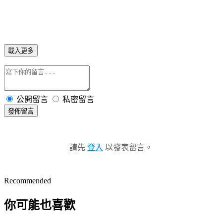
載入更多
公開留言
私密留言
發佈留言
請先
登入
以發表留言。
Recommended
你可能也喜歡