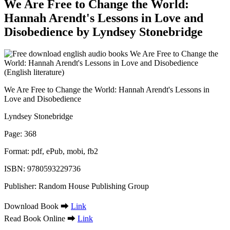
We Are Free to Change the World:
Hannah Arendt's Lessons in Love and
Disobedience by Lyndsey Stonebridge
We Are Free to Change the World: Hannah Arendt's Lessons in
Love and Disobedience
Lyndsey Stonebridge
Page: 368
Format: pdf, ePub, mobi, fb2
ISBN: 9780593229736
Publisher: Random House Publishing Group
Download Book ➡
Link
Read Book Online ➡
Link