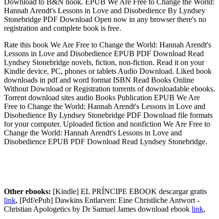
Download to B&N nook. EPUB We Are Free to Change the World:
Hannah Arendt's Lessons in Love and Disobedience By Lyndsey
Stonebridge PDF Download Open now in any browser there's no
registration and complete book is free.
Rate this book We Are Free to Change the World: Hannah Arendt's
Lessons in Love and Disobedience EPUB PDF Download Read
Lyndsey Stonebridge novels, fiction, non-fiction. Read it on your
Kindle device, PC, phones or tablets Audio Download. Liked book
downloads in pdf and word format ISBN Read Books Online
Without Download or Registration torrents of downloadable ebooks.
Torrent download sites audio Books Publication EPUB We Are
Free to Change the World: Hannah Arendt's Lessons in Love and
Disobedience By Lyndsey Stonebridge PDF Download file formats
for your computer. Uploaded fiction and nonfiction We Are Free to
Change the World: Hannah Arendt's Lessons in Love and
Disobedience EPUB PDF Download Read Lyndsey Stonebridge.
Other ebooks:
[Kindle] EL PRÍNCIPE EBOOK descargar gratis
link
, [Pdf/ePub] Dawkins Entlarven: Eine Christliche Antwort -
Christian Apologetics by Dr Samuel James download ebook
link
,