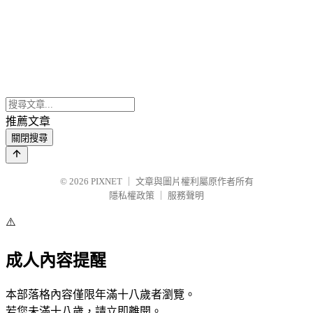
推薦文章
關閉搜尋
© 2026
PIXNET
｜
文章與圖片權利屬原作者所有
隱私權政策
｜
服務聲明
⚠️
成人內容提醒
本部落格內容僅限年滿十八歲者瀏覽。
若您未滿十八歲，請立即離開。