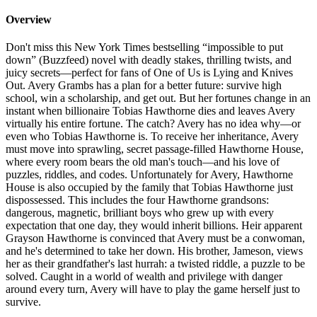
Overview
Don't miss this New York Times bestselling “impossible to put
down” (Buzzfeed) novel with deadly stakes, thrilling twists, and
juicy secrets—perfect for fans of One of Us is Lying and Knives
Out. Avery Grambs has a plan for a better future: survive high
school, win a scholarship, and get out. But her fortunes change in an
instant when billionaire Tobias Hawthorne dies and leaves Avery
virtually his entire fortune. The catch? Avery has no idea why—or
even who Tobias Hawthorne is. To receive her inheritance, Avery
must move into sprawling, secret passage-filled Hawthorne House,
where every room bears the old man's touch—and his love of
puzzles, riddles, and codes. Unfortunately for Avery, Hawthorne
House is also occupied by the family that Tobias Hawthorne just
dispossessed. This includes the four Hawthorne grandsons:
dangerous, magnetic, brilliant boys who grew up with every
expectation that one day, they would inherit billions. Heir apparent
Grayson Hawthorne is convinced that Avery must be a conwoman,
and he's determined to take her down. His brother, Jameson, views
her as their grandfather's last hurrah: a twisted riddle, a puzzle to be
solved. Caught in a world of wealth and privilege with danger
around every turn, Avery will have to play the game herself just to
survive.