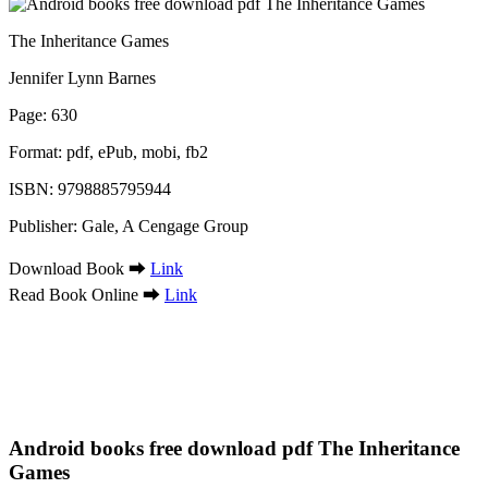
The Inheritance Games
Jennifer Lynn Barnes
Page: 630
Format: pdf, ePub, mobi, fb2
ISBN: 9798885795944
Publisher: Gale, A Cengage Group
Download Book ➡
Link
Read Book Online ➡
Link
Android books free download pdf The Inheritance
Games