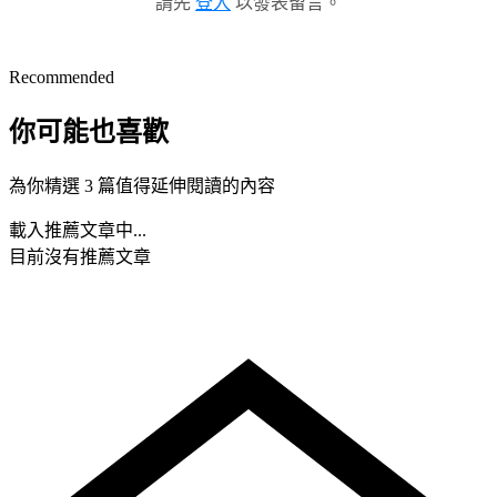
請先
登入
以發表留言。
Recommended
你可能也喜歡
為你精選 3 篇值得延伸閱讀的內容
載入推薦文章中...
目前沒有推薦文章