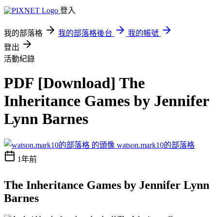
登入
我的部落格
我的部落格後台
我的帳號
登出
活動紀錄
PDF [Download] The
Inheritance Games by Jennifer
Lynn Barnes
watson.mark10的部落格
1年前
The Inheritance Games by Jennifer Lynn
Barnes