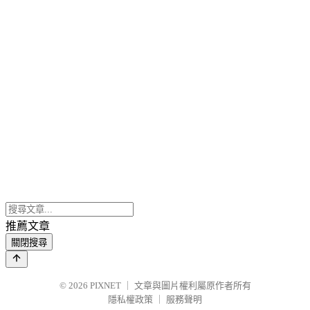
推薦文章
關閉搜尋
© 2026
PIXNET
｜
文章與圖片權利屬原作者所有
隱私權政策
｜
服務聲明