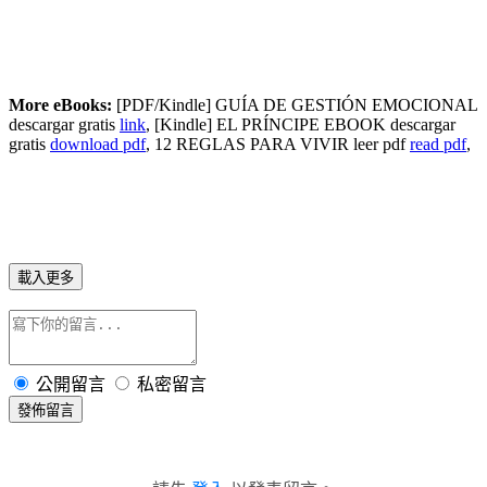
More eBooks:
[PDF/Kindle] GUÍA DE GESTIÓN EMOCIONAL
descargar gratis
link
, [Kindle] EL PRÍNCIPE EBOOK descargar
gratis
download pdf
, 12 REGLAS PARA VIVIR leer pdf
read pdf
,
載入更多
公開留言
私密留言
發佈留言